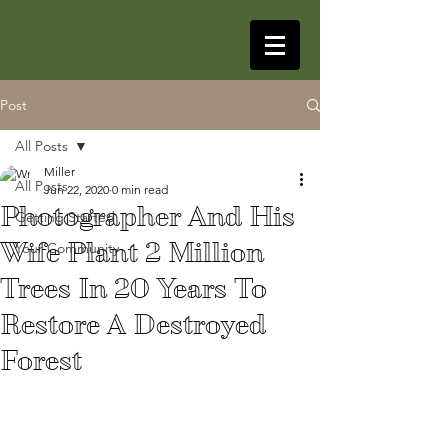
Post
All Posts
Miller
All Posts
Jun 22, 2020
0 min read
Photographer And His
Getting Started
Wife Plant 2 Million
Your Community
Trees In 20 Years To
Restore A Destroyed
Forest