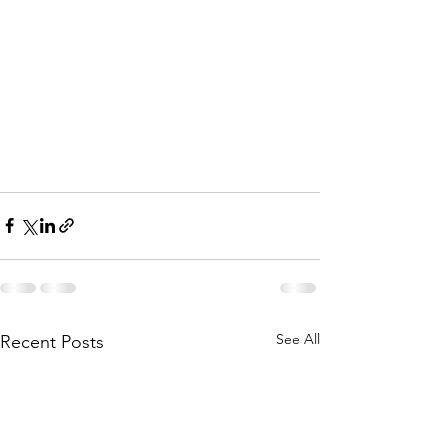
See All
Recent Posts