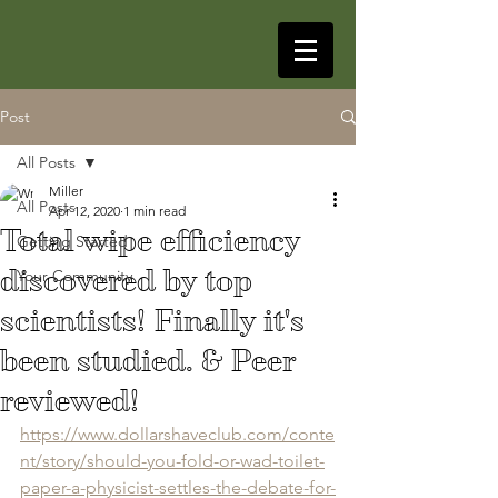
Post
All Posts
Miller
All Posts
Apr 12, 2020
1 min read
Total wipe efficiency
Getting Started
discovered by top
Your Community
scientists! Finally it's
been studied. & Peer
reviewed!
https://www.dollarshaveclub.com/conte
nt/story/should-you-fold-or-wad-toilet-
paper-a-physicist-settles-the-debate-for-