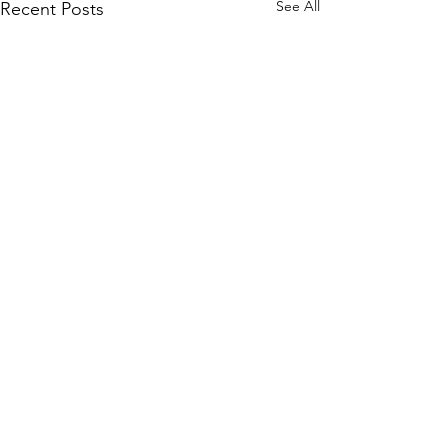
See All
Recent Posts
Comments