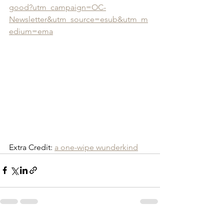
good?utm_campaign=OC-
Newsletter&utm_source=esub&utm_m
edium=ema
Extra Credit: 
a one-wipe wunderkind